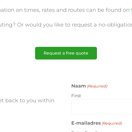
mation on times, rates and routes can be found on
ing? Or would you like to request a no-obligation
Request a free quote
Naam
(Required)
First
t back to you within
E-mailadres
(Required)