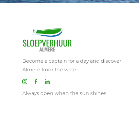
Become a captain for a day and discover
Almere from the water.
Always open when the sun shines.