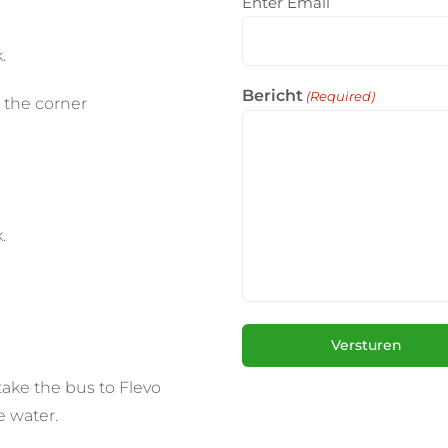
Enter Email
.
Bericht
(Required)
 the corner
.
take the bus to Flevo
e water.