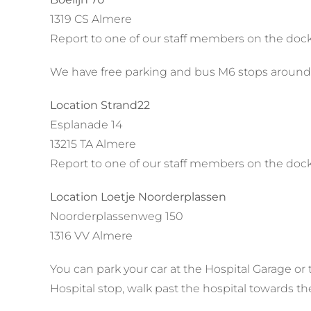
1319 CS Almere
Report to one of our staff members on the dock
We have free parking and bus M6 stops around
Location Strand22
Esplanade 14
13215 TA Almere
Report to one of our staff members on the dock
Location Loetje Noorderplassen
Noorderplassenweg 150
1316 VV Almere
You can park your car at the Hospital Garage or 
Hospital stop, walk past the hospital towards th