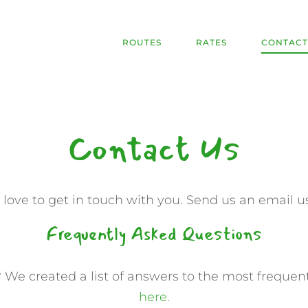
ROUTES
RATES
CONTACT
Contact Us
ove to get in touch with you. Send us an email u
Frequently Asked Questions
 We created a list of answers to the most frequen
here.