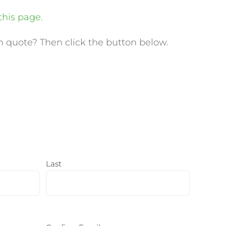
this page.
 quote? Then click the button below.
Last