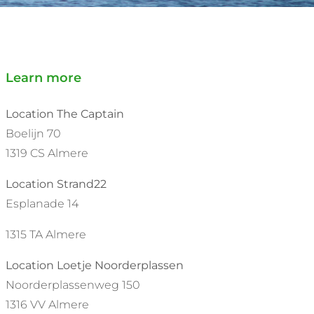
Learn more
Location The Captain
Boelijn 70
1319 CS Almere
Location Strand22
Esplanade 14
1315 TA Almere
Location Loetje Noorderplassen
Noorderplassenweg 150
1316 VV Almere