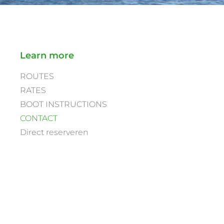
Learn more
ROUTES
RATES
BOOT INSTRUCTIONS
CONTACT
Direct reserveren