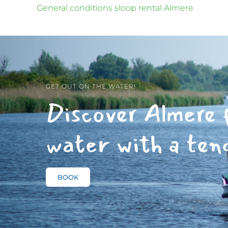
General conditions sloop rental Almere
GET OUT ON THE WATER!
Discover Almere 
water with a ten
BOOK