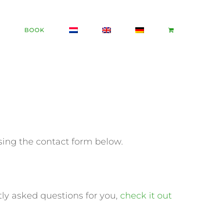
BOOK
sing the contact form below.
tly asked questions for you,
check it out