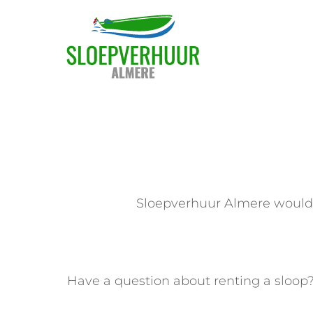
Skip
to
content
Sloepverhuur Almere would l
Have a question about renting a sloop?