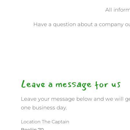
All infor
Have a question about a company out
Leave a message for us
Leave your message below and we will ge
one business day.
Location The Captain
Boelijn 70