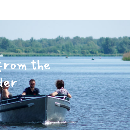
from the
der